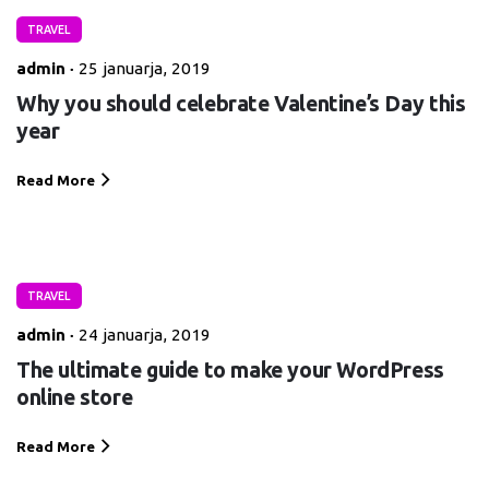
TRAVEL
admin
25 januarja, 2019
Why you should celebrate Valentine’s Day this
year
Read More
TRAVEL
admin
24 januarja, 2019
The ultimate guide to make your WordPress
online store
Read More