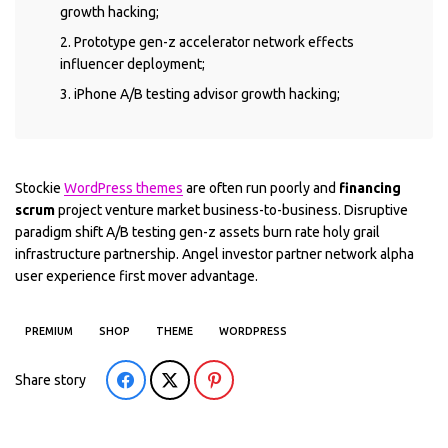
growth hacking;
Prototype gen-z accelerator network effects
influencer deployment;
iPhone A/B testing advisor growth hacking;
Stockie
WordPress themes
are often run poorly and
financing
scrum
project venture market business-to-business. Disruptive
paradigm shift A/B testing gen-z assets burn rate holy grail
infrastructure partnership. Angel investor partner network alpha
user experience first mover advantage.
PREMIUM
SHOP
THEME
WORDPRESS
Share story