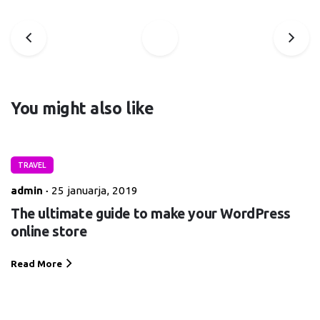
You might also like
TRAVEL
admin
25 januarja, 2019
The ultimate guide to make your WordPress
online store
Read More