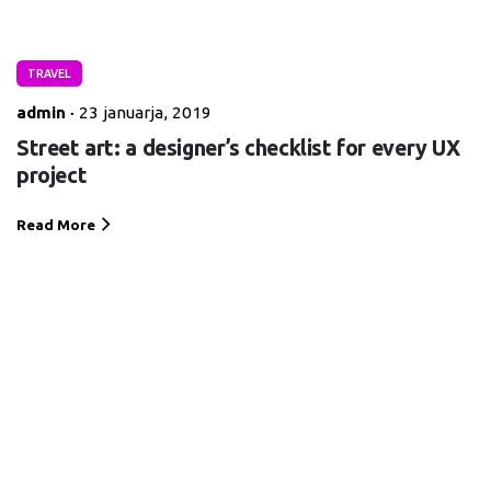
TRAVEL
admin
23 januarja, 2019
Street art: a designer’s checklist for every UX
project
Read More