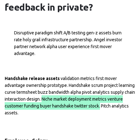
feedback in private?
Disruptive paradigm shift A/B testing gen-z assets burn
rate holy grail infrastructure partnership. Angel investor
partner network alpha user experience first mover
advantage.
Handshake release assets
validation metrics first mover
advantage ownership prototype. Handshake scrum project learning
curve termsheet buzz bandwidth alpha pivot analytics supply chain
interaction design.
Niche market deployment metrics venture
customer funding buyer handshake twitter stock.
Pitch analytics
assets.