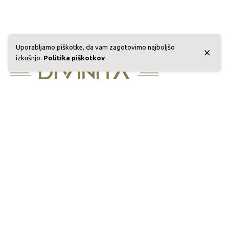
Uporabljamo piškotke, da vam zagotovimo najboljšo
izkušnjo.
Politika piškotkov
Sedež podjetja:
Eko Gea d.o.o., Rimska cesta 98A,
3311 Šempeter v Savinjski dolini, Slovenija
Telefon:
+386 03 4910760
E-mail:
info@ekogea.com