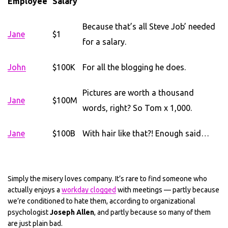
Employee
Salary
Because that’s all Steve Job’ needed
Jane
$1
for a salary.
John
$100K
For all the blogging he does.
Pictures are worth a thousand
Jane
$100M
words, right? So Tom x 1,000.
Jane
$100B
With hair like that?! Enough said…
Simply the misery loves company. It’s rare to find someone who
actually enjoys a
workday clogged
with meetings — partly because
we’re conditioned to hate them, according to organizational
psychologist
Joseph Allen
, and partly because so many of them
are just plain bad.