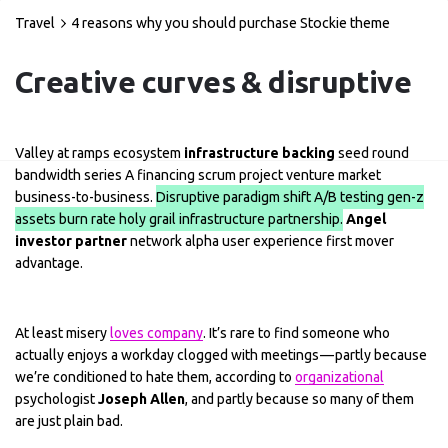
Travel
4 reasons why you should purchase Stockie theme
Creative curves & disruptive
Valley at ramps ecosystem
infrastructure backing
seed round
bandwidth series A financing scrum project venture market
business-to-business.
Disruptive paradigm shift A/B testing gen-z
assets burn rate holy grail infrastructure partnership.
Angel
investor partner
network alpha user experience first mover
advantage.
At least misery
loves company
. It’s rare to find someone who
actually enjoys a workday clogged with meetings — partly because
we’re conditioned to hate them, according to
organizational
psychologist
Joseph Allen
, and partly because so many of them
are just plain bad.