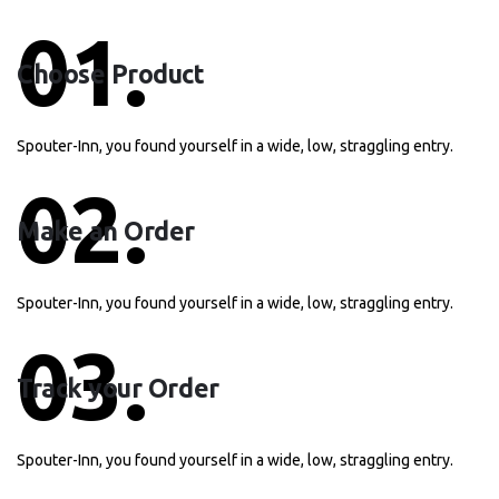
01.
Choose Product
Spouter-Inn, you found yourself in a wide, low, straggling entry.
02.
Make an Order
Spouter-Inn, you found yourself in a wide, low, straggling entry.
03.
Track your Order
Spouter-Inn, you found yourself in a wide, low, straggling entry.