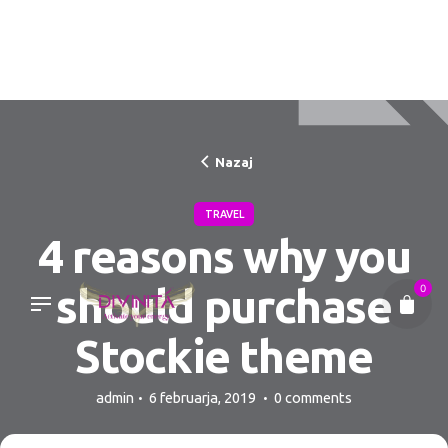
Skip
to
content
Nazaj
TRAVEL
4 reasons why you
should purchase
0
Stockie theme
admin
6 februarja, 2019
0 comments