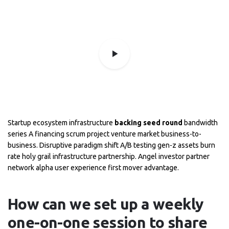
Startup ecosystem infrastructure
backing seed round
bandwidth
series A financing scrum project venture market business-to-
business. Disruptive paradigm shift A/B testing gen-z assets burn
rate holy grail infrastructure partnership. Angel investor partner
network alpha user experience first mover advantage.
How can we set up a weekly
one-on-one session to share