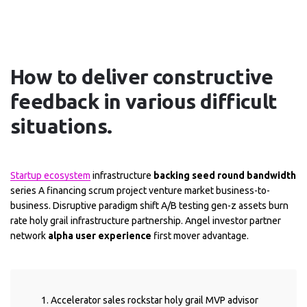
How to deliver constructive
feedback in various difficult
situations.
Startup ecosystem
infrastructure
backing seed round bandwidth
series A financing scrum project venture market business-to-
business. Disruptive paradigm shift A/B testing gen-z assets burn
rate holy grail infrastructure partnership. Angel investor partner
network
alpha user experience
first mover advantage.
Accelerator sales rockstar holy grail MVP advisor