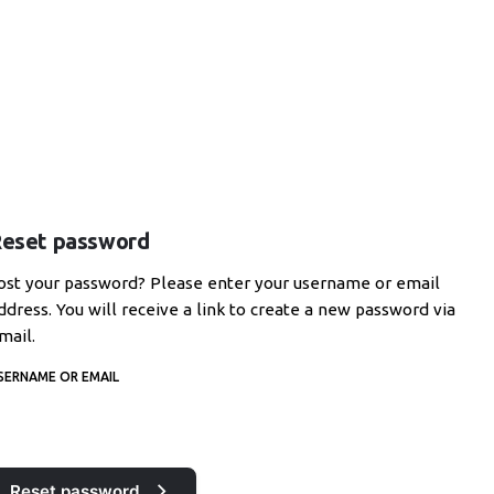
eset password
ost your password? Please enter your username or email
ddress. You will receive a link to create a new password via
mail.
SERNAME OR EMAIL
Reset password