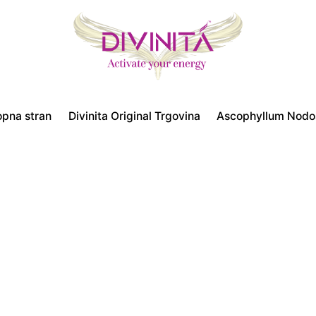
opna stran
Divinita Original Trgovina
Ascophyllum Nod